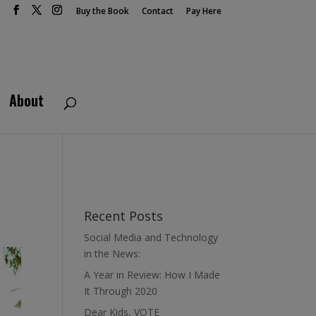
Buy the Book
Contact
Pay Here
About
Recent Posts
Social Media and Technology
in the News:
A Year in Review: How I Made
It Through 2020
Dear Kids, VOTE