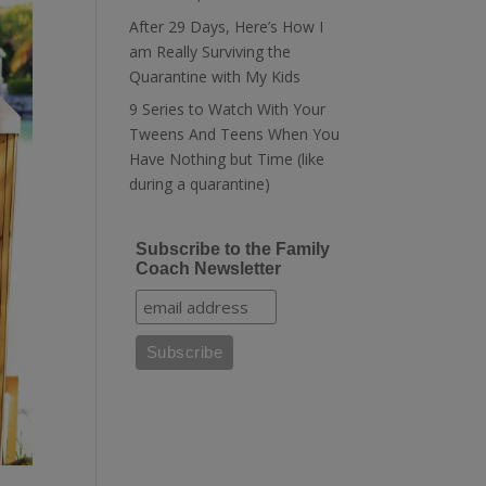
After 29 Days, Here’s How I
am Really Surviving the
Quarantine with My Kids
9 Series to Watch With Your
Tweens And Teens When You
Have Nothing but Time (like
during a quarantine)
Subscribe to the Family
Coach Newsletter