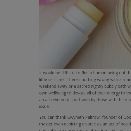
It would be difficult to find a human being out
little self-care. There’s nothing wrong with a mani
weekend away or a sacred nightly bubbly bath wi
own wellbeing to devote all of their energy to 
an achievement sport won by those with the most 
issue.
You can thank Gwyneth Paltrow, founder of Goo
master even depicting divorce as an act of posi
particular are deserving of attention and care i