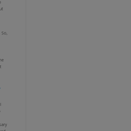
o
ut
. So,
the
t
o
,
I
o
sary