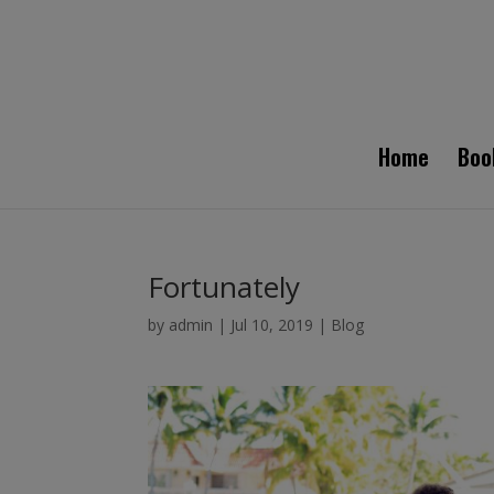
Home
Boo
Fortunately
by
admin
|
Jul 10, 2019
|
Blog