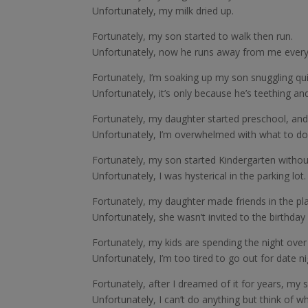
Unfortunately, my milk dried up.
Fortunately, my son started to walk then run.
Unfortunately, now he runs away from me every
Fortunately, I’m soaking up my son snuggling qu
Unfortunately, it’s only because he’s teething an
Fortunately, my daughter started preschool, and
Unfortunately, I’m overwhelmed with what to do
Fortunately, my son started Kindergarten withou
Unfortunately, I was hysterical in the parking lot
Fortunately, my daughter made friends in the pl
Unfortunately, she wasn’t invited to the birthday 
Fortunately, my kids are spending the night over
Unfortunately, I’m too tired to go out for date ni
Fortunately, after I dreamed of it for years, my
Unfortunately, I can’t do anything but think of w