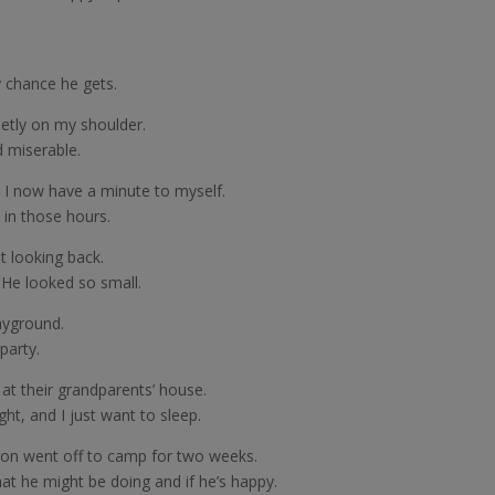
 chance he gets.
ietly on my shoulder.
d miserable.
 I now have a minute to myself.
 in those hours.
t looking back.
. He looked so small.
ayground.
party.
 at their grandparents’ house.
ght, and I just want to sleep.
 son went off to camp for two weeks.
hat he might be doing and if he’s happy.