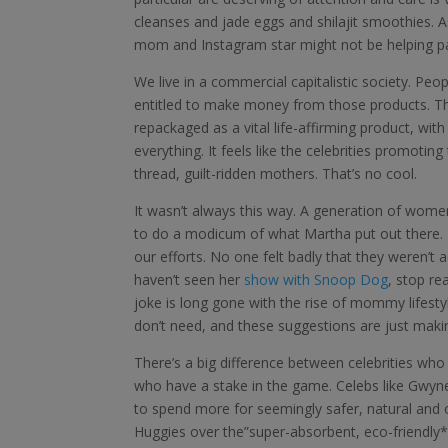
cleanses and jade eggs and shilajit smoothies. As
mom and Instagram star might not be helping parent
We live in a commercial capitalistic society. Peo
entitled to make money from those products. T
repackaged as a vital life-affirming product, wit
everything. It feels like the celebrities promotin
thread, guilt-ridden mothers. That’s no cool.
It wasn’t always this way. A generation of wom
to do a modicum of what Martha put out there. 
our efforts. No one felt badly that they weren’t a
haven’t seen her
show with Snoop Dog
, stop re
joke is long gone with the rise of mommy lifesty
don’t need, and these suggestions are just maki
There’s a big difference between celebrities who
who have a stake in the game. Celebs like Gwyn
to spend more for seemingly safer, natural and o
Huggies over the”super-absorbent, eco-friendly* 