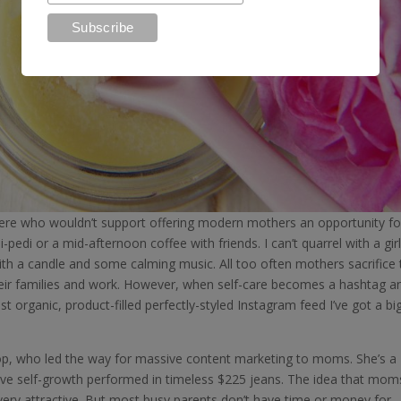
 there who wouldn’t support offering modern mothers an opportunity fo
-pedi or a mid-afternoon coffee with friends. I can’t quarrel with a girl
th a candle and some calming music. All too often mothers sacrifice 
their families and work. However, when self-care becomes a hashtag a
organic, product-filled perfectly-styled Instagram feed I’ve got a bi
p, who led the way for massive content marketing to moms. She’s a
tive self-growth performed in timeless $225 jeans. The idea that mom
s very attractive. But most busy parents don’t have time or money for