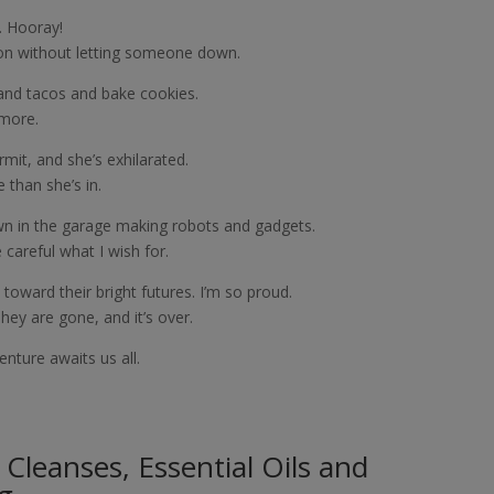
. Hooray!
ion without letting someone down.
and tacos and bake cookies.
ymore.
mit, and she’s exhilarated.
 than she’s in.
wn in the garage making robots and gadgets.
careful what I wish for.
 toward their bright futures. I’m so proud.
They are gone, and it’s over.
nture awaits us all.
e Cleanses, Essential Oils and