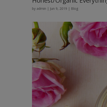
Honest/Organic Everythin
by
admin
|
Jun 9, 2019
|
Blog