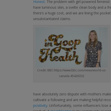
Honest
. The problem with girl-powered feminist c
have luminous skin, a svelte clean body and a f
there’s a huge cost, and we are lining the pocke
unsubstantiated claims.
Credit: BBC:https://www.bbc.com/news/world-us-
canada-45426332
have absolutely zero dispute with mothers making 
cultivate a following and are making helpful r
positivity
. Unfortunately, some influencers lose 