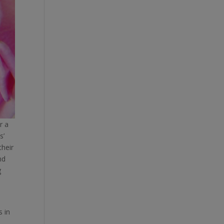
r a
s’
their
nd
g
s in