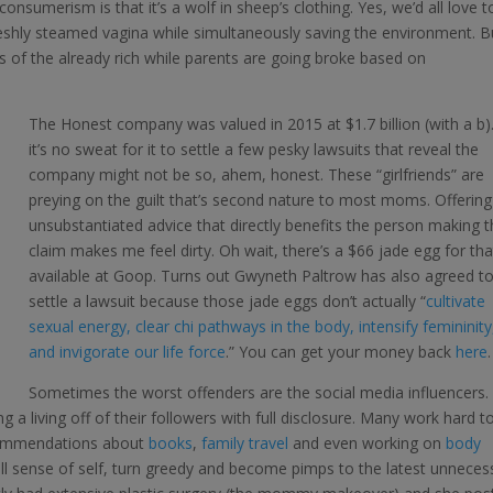
onsumerism is that it’s a wolf in sheep’s clothing. Yes, we’d all love t
reshly steamed vagina while simultaneously saving the environment. B
ts of the already rich while parents are going broke based on
The Honest company was valued in 2015 at $1.7 billion (with a b)
it’s no sweat for it to settle a few pesky lawsuits that reveal the
company might not be so, ahem, honest. These “girlfriends” are
preying on the guilt that’s second nature to most moms. Offering
unsubstantiated advice that directly benefits the person making 
claim makes me feel dirty. Oh wait, there’s a $66 jade egg for tha
available at Goop. Turns out Gwyneth Paltrow has also agreed t
settle a lawsuit because those jade eggs don’t actually “
cultivate
sexual energy, clear chi pathways in the body, intensify femininity
and invigorate our life force
.” You can get your money back
here
.
Sometimes the worst offenders are the social media influencers. 
a living off of their followers with full disclosure. Many work hard t
ecommendations about
books
,
family travel
and even working on
body
all sense of self, turn greedy and become pimps to the latest unneces