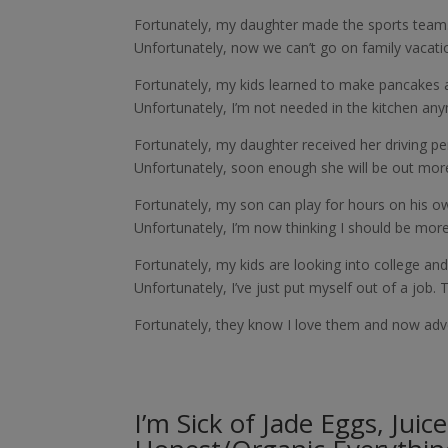
Fortunately, my daughter made the sports team
Unfortunately, now we can’t go on family vacat
Fortunately, my kids learned to make pancakes 
Unfortunately, I’m not needed in the kitchen an
Fortunately, my daughter received her driving per
Unfortunately, soon enough she will be out more
Fortunately, my son can play for hours on his o
Unfortunately, I’m now thinking I should be more 
Fortunately, my kids are looking into college and
Unfortunately, I’ve just put myself out of a job. 
Fortunately, they know I love them and now adve
I’m Sick of Jade Eggs, Juic