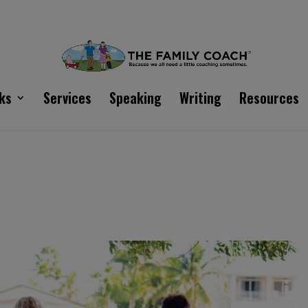
ks
Services
Speaking
Writing
Resources