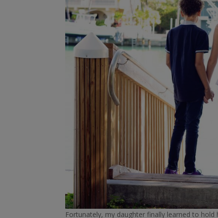
Fortunately, my daughter finally learned to hold