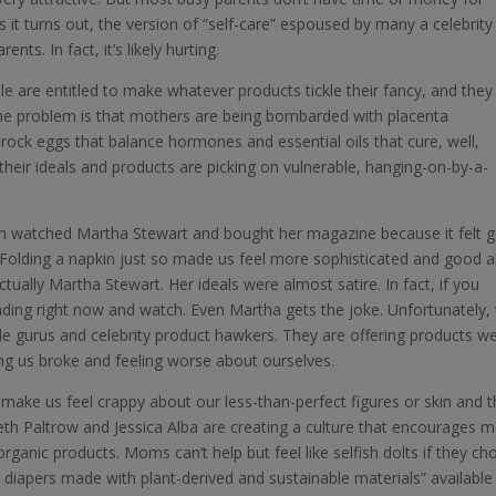
 it turns out, the version of “self-care” espoused by many a celebrity
s. In fact, it’s likely hurting.
ple are entitled to make whatever products tickle their fancy, and they
he problem is that mothers are being bombarded with placenta
h rock eggs that balance hormones and essential oils that cure, well,
g their ideals and products are picking on vulnerable, hanging-on-by-a-
en watched Martha Stewart and bought her magazine because it felt 
Folding a napkin just so made us feel more sophisticated and good 
ctually Martha Stewart. Her ideals were almost satire. In fact, if you
ading right now and watch. Even Martha gets the joke. Unfortunately,
le gurus and celebrity product hawkers. They are offering products w
ng us broke and feeling worse about ourselves.
 make us feel crappy about our less-than-perfect figures or skin and 
eth Paltrow and Jessica Alba are creating a culture that encourages
rganic products. Moms can’t help but feel like selfish dolts if they c
diapers made with plant-derived and sustainable materials” available