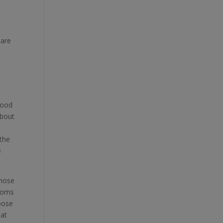
 are
good
about
 the
e
those
 moms
hoose
 at