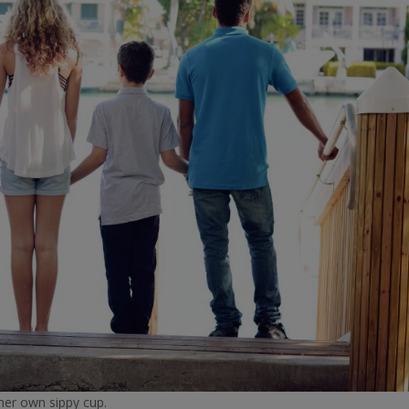
 her own sippy cup.