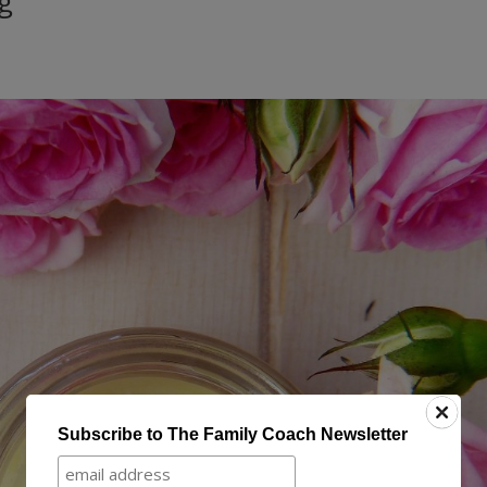
g
Subscribe to The Family Coach Newsletter