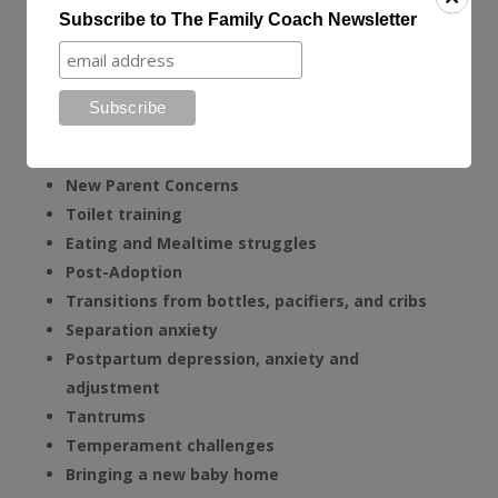
Phone, Video and Email Consultations
Subscribe to The Family Coach Newsletter
The Family Coach can help resolve your family’s
challenges such as:
Sleep Issues
Behavioral Issues and behavior modification
New Parent Concerns
Toilet training
Eating and Mealtime struggles
Post-Adoption
T
ransitions from bottles, pacifiers, and cribs
Separation anxiety
Postpartum depression, anxiety and
adjustment
Tantrums
Temperament challenges
Bringing a new baby home