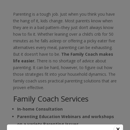
Parenting is a tough job. Just when you think you have
the hang of it, kids change. Most parents know when
they are in a bad pattern–they just don’t always know
how to fix it. Whether leaning over a child’s crib for 50
minutes as he falls asleep or offering a picky eater five
alternatives every meal, parenting can be exhausting.
But it doesn’t have to be.
The Family Coach makes
life easier.
There is no shortage of advice about
parenting. It can be hard, however, to figure out how
those strategies fit into your household dynamics. The
family coach uses practical parenting solutions that are
proven effective.
Family Coach Services
In-home Consultation
Parenting Education
Webinars and workshops
on a variety Parenting Issues