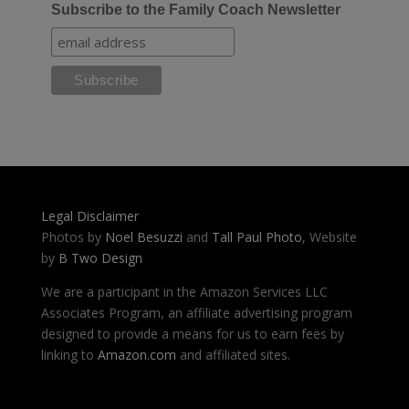
Subscribe to the Family Coach Newsletter
Legal Disclaimer
Photos by
Noel Besuzzi
and
Tall Paul Photo
, Website
by
B Two Design
We are a participant in the Amazon Services LLC
Associates Program, an affiliate advertising program
designed to provide a means for us to earn fees by
linking to
Amazon.com
and affiliated sites.