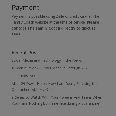
Payment
Payment is possible using Zelle or credit card at The
Family Coach website at the time of service.
Please
contact The Family Coach directly to discuss
fees.
Recent Posts
Social Media and Technology in the News:
A Year in Review: How I Made It Through 2020
Dear Kids, VOTE
After 29 Days, Here’s How I am Really Surviving the
Quarantine with My Kids
9 Series to Watch With Your Tweens And Teens When
You Have Nothing but Time (like during a quarantine)