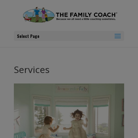
Select Page
Services