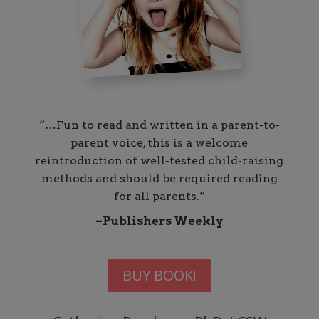
“…Fun to read and written in a parent-to-
parent voice, this is a welcome
reintroduction of well-tested child-raising
methods and should be required reading
for all parents.”
–Publishers Weekly
BUY BOOK!