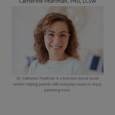
Catherine Pearlman, PhD, LCSW
Dr. Catherine Pearlman is a licensed clinical social
worker helping parents with everyday issues to enjoy
parenting more.