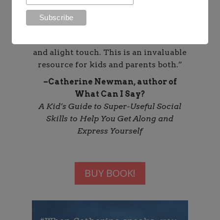
sensible, and reassuring guide. She
talks about phone use–including the
pleasures, the perils, and the pitfalls–
with zero drama, tons of compassion,
and alight touch. This is an invaluable
resource for kids and parents both.”
–Catherine Newman, author of
What Can I Say?
A Kid’s Guide to Super-Useful Social
Skills to Help You Get Along and
Express Yourself
BUY BOOK!