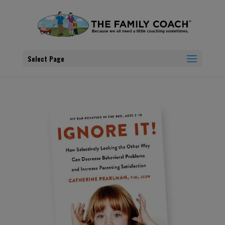
Select Page