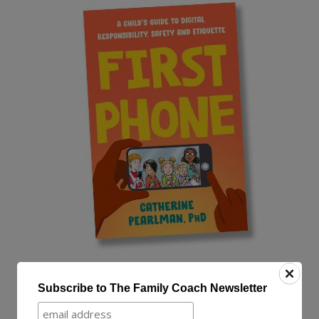
“First Phone is a fantastic guidebook,
Subscribe to The Family Coach Newsletter
and Catherine Pearlman is a friendly,