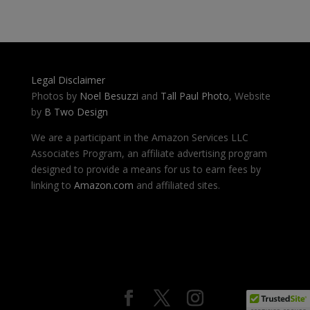
Legal Disclaimer
Photos by
Noel Besuzzi
and
Tall Paul Photo
, Website
by
B Two Design
We are a participant in the Amazon Services LLC
Associates Program, an affiliate advertising program
designed to provide a means for us to earn fees by
linking to
Amazon.com
and affiliated sites.