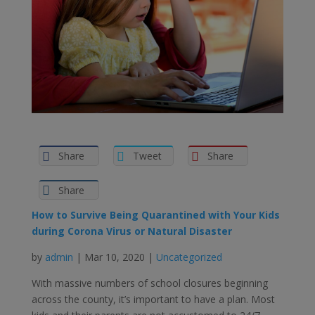
Share
Tweet
Share
Share
How to Survive Being Quarantined with Your Kids
during Corona Virus or Natural Disaster
by
admin
| Mar 10, 2020 |
Uncategorized
With massive numbers of school closures beginning
across the county, it’s important to have a plan. Most