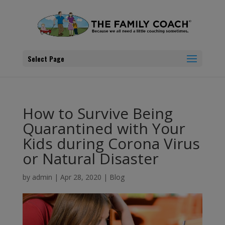
Select Page
How to Survive Being
Quarantined with Your
Kids during Corona Virus
or Natural Disaster
by
admin
|
Apr 28, 2020
|
Blog