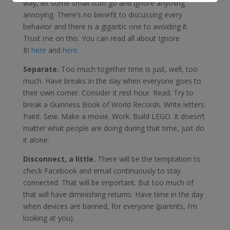
way, let some small stuff go and ignore anything
annoying. There’s no benefit to discussing every
behavior and there is a gigantic one to avoiding it.
Trust me on this. You can read all about Ignore
It!
here
and
here
.
Separate.
Too much together time is just, well, too
much. Have breaks in the day when everyone goes to
their own corner. Consider it rest hour. Read. Try to
break a Guinness Book of World Records. Write letters.
Paint. Sew. Make a movie. Work. Build LEGO. It doesn’t
matter what people are doing during that time, just do
it alone.
Disconnect, a little.
There will be the temptation to
check Facebook and email continuously to stay
connected. That will be important. But too much of
that will have diminishing returns. Have time in the day
when devices are banned, for everyone (parents, I’m
looking at you).