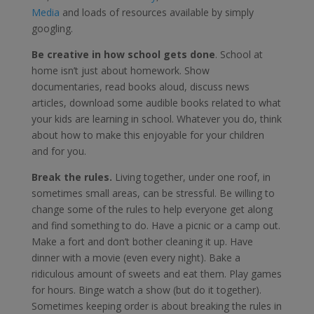
Media
and loads of resources available by simply
googling.
Be creative in how school gets done
. School at
home isn’t just about homework. Show
documentaries, read books aloud, discuss news
articles, download some audible books related to what
your kids are learning in school. Whatever you do, think
about how to make this enjoyable for your children
and for you.
Break the rules.
Living together, under one roof, in
sometimes small areas, can be stressful. Be willing to
change some of the rules to help everyone get along
and find something to do. Have a picnic or a camp out.
Make a fort and don’t bother cleaning it up. Have
dinner with a movie (even every night). Bake a
ridiculous amount of sweets and eat them. Play games
for hours. Binge watch a show (but do it together).
Sometimes keeping order is about breaking the rules in