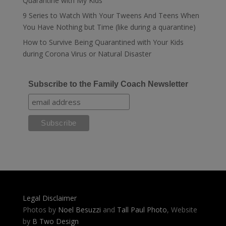
Quarantine with My Kids
9 Series to Watch With Your Tweens And Teens When
You Have Nothing but Time (like during a quarantine)
How to Survive Being Quarantined with Your Kids
during Corona Virus or Natural Disaster
Subscribe to the Family Coach Newsletter
Legal Disclaimer
Photos by
Noel Besuzzi
and
Tall Paul Photo
, Website
by
B Two Design