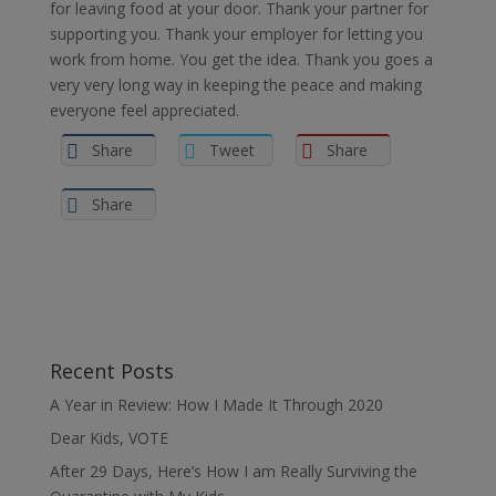
for leaving food at your door. Thank your partner for
supporting you. Thank your employer for letting you
work from home. You get the idea. Thank you goes a
very very long way in keeping the peace and making
everyone feel appreciated.
Share
Tweet
Share
Share
Recent Posts
A Year in Review: How I Made It Through 2020
Dear Kids, VOTE
After 29 Days, Here’s How I am Really Surviving the