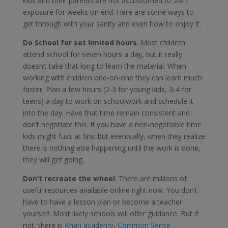
kids and their parents are not accustomed to 24/7
exposure for weeks on end. Here are some ways to
get through with your sanity and even how to enjoy it.
Do School for set limited hours
. Most children
attend school for seven hours a day, but it really
doesn’t take that long to learn the material. When
working with children one-on-one they can learn much
faster. Plan a few hours (2-3 for young kids, 3-4 for
teens) a day to work on schoolwork and schedule it
into the day. Have that time remain consistent and
don’t negotiate this. If you have a non-negotiable time
kids might fuss at first but eventually, when they realize
there is nothing else happening until the work is done,
they will get going.
Don’t recreate the wheel
. There are millions of
useful resources available online right now. You don’t
have to have a lesson plan or become a teacher
yourself. Most likely schools will offer guidance. But if
not, there is
Khan academy
,
Common Sense