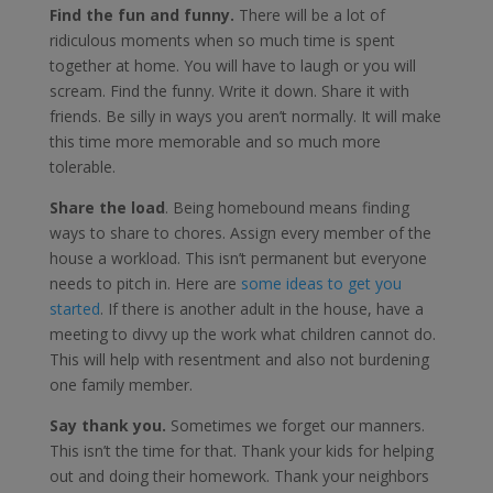
Find the fun and funny.
There will be a lot of
ridiculous moments when so much time is spent
together at home. You will have to laugh or you will
scream. Find the funny. Write it down. Share it with
friends. Be silly in ways you aren’t normally. It will make
this time more memorable and so much more
tolerable.
Share the load
. Being homebound means finding
ways to share to chores. Assign every member of the
house a workload. This isn’t permanent but everyone
needs to pitch in. Here are
some ideas to get you
started
. If there is another adult in the house, have a
meeting to divvy up the work what children cannot do.
This will help with resentment and also not burdening
one family member.
Say thank you.
Sometimes we forget our manners.
This isn’t the time for that. Thank your kids for helping
out and doing their homework. Thank your neighbors