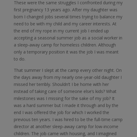
These were the same struggles I confronted during my
first pregnancy 13 years ago. After my daughter was
born I changed jobs several times trying to balance my
need to be with my child and my career interests. At
the end of my rope in my current job I ended up
accepting a seasonal summer job as a social worker in
a sleep-away camp for homeless children. Although
only a temporary position it was the job I was meant
to do.
That summer I slept at the camp every other night. On
the days away from my nearly one-year-old daughter I
missed her terribly. Shouldn’t I be home with her
instead of taking care of someone else’s kids? What
milestones was I missing for the sake of my job? It
was a hard summer but I made it through and by the
end I was offered the job for which I worked the
previous ten years. I was hired to be the full-time camp
director at another sleep-away camp for low-income
children. The job came with housing, and I imagined