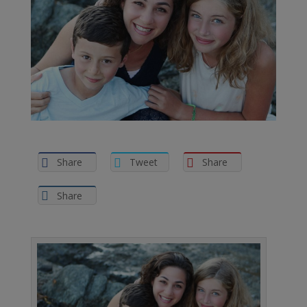
Share
Tweet
Share
Share