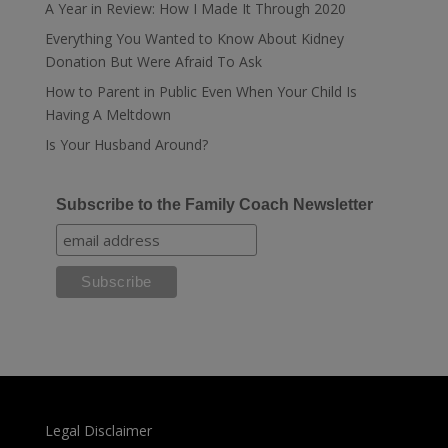
A Year in Review: How I Made It Through 2020
Everything You Wanted to Know About Kidney
Donation But Were Afraid To Ask
How to Parent in Public Even When Your Child Is
Having A Meltdown
Is Your Husband Around?
Subscribe to the Family Coach Newsletter
Legal Disclaimer