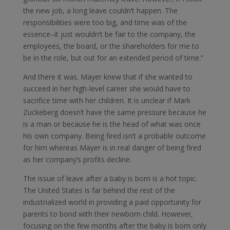
the new job, a long leave couldn’t happen. The
responsibilities were too big, and time was of the
essence–it just wouldn’t be fair to the company, the
employees, the board, or the shareholders for me to
be in the role, but out for an extended period of time.”
And there it was. Mayer knew that if she wanted to
succeed in her high-level career she would have to
sacrifice time with her children. It is unclear if Mark
Zuckeberg doesn’t have the same pressure because he
is a man or because he is the head of what was once
his own company. Being fired isn’t a probable outcome
for him whereas Mayer is in real danger of being fired
as her company’s profits decline.
The issue of leave after a baby is born is a hot topic.
The United States is far behind the rest of the
industrialized world in providing a paid opportunity for
parents to bond with their newborn child. However,
focusing on the few months after the baby is born only