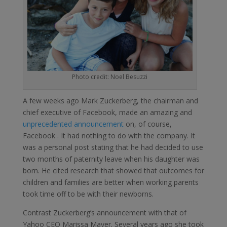
Photo credit: Noel Besuzzi
A few weeks ago Mark Zuckerberg, the chairman and
chief executive of Facebook, made an amazing and
unprecedented announcement
on, of course,
Facebook . It had nothing to do with the company. It
was a personal post stating that he had decided to use
two months of paternity leave when his daughter was
born. He cited research that showed that outcomes for
children and families are better when working parents
took time off to be with their newborns.
Contrast Zuckerberg’s announcement with that of
Yahoo CEO Marissa Mayer. Several years ago she took