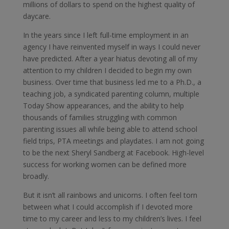
millions of dollars to spend on the highest quality of
daycare.
In the years since I left full-time employment in an
agency I have reinvented myself in ways I could never
have predicted. After a year hiatus devoting all of my
attention to my children I decided to begin my own
business. Over time that business led me to a Ph.D., a
teaching job, a syndicated parenting column, multiple
Today Show appearances, and the ability to help
thousands of families struggling with common
parenting issues all while being able to attend school
field trips, PTA meetings and playdates. I am not going
to be the next Sheryl Sandberg at Facebook. High-level
success for working women can be defined more
broadly.
But it isn’t all rainbows and unicorns. I often feel torn
between what I could accomplish if I devoted more
time to my career and less to my children’s lives. I feel