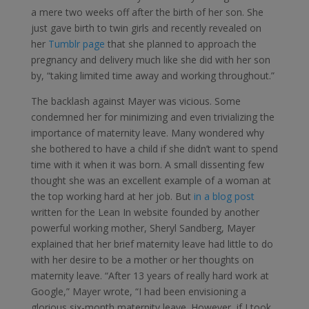
a mere two weeks off after the birth of her son. She
just gave birth to twin girls and recently revealed on
her
Tumblr page
that she planned to approach the
pregnancy and delivery much like she did with her son
by, “taking limited time away and working throughout.”
The backlash against Mayer was vicious. Some
condemned her for minimizing and even trivializing the
importance of maternity leave. Many wondered why
she bothered to have a child if she didn’t want to spend
time with it when it was born. A small dissenting few
thought she was an excellent example of a woman at
the top working hard at her job. But
in a blog post
written for the Lean In website founded by another
powerful working mother, Sheryl Sandberg, Mayer
explained that her brief maternity leave had little to do
with her desire to be a mother or her thoughts on
maternity leave. “After 13 years of really hard work at
Google,” Mayer wrote, “I had been envisioning a
glorious six-month maternity leave. However, if I took