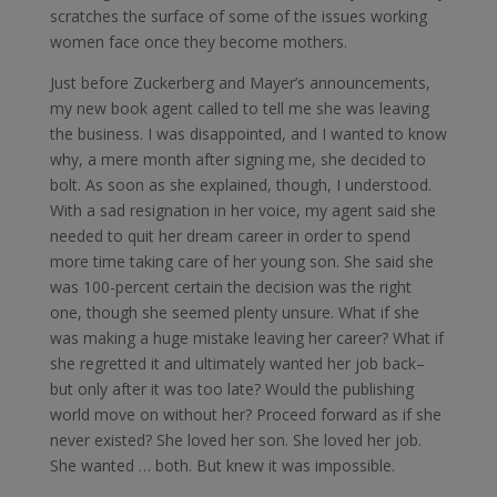
scratches the surface of some of the issues working
women face once they become mothers.
Just before Zuckerberg and Mayer’s announcements,
my new book agent called to tell me she was leaving
the business. I was disappointed, and I wanted to know
why, a mere month after signing me, she decided to
bolt. As soon as she explained, though, I understood.
With a sad resignation in her voice, my agent said she
needed to quit her dream career in order to spend
more time taking care of her young son. She said she
was 100-percent certain the decision was the right
one, though she seemed plenty unsure. What if she
was making a huge mistake leaving her career? What if
she regretted it and ultimately wanted her job back–
but only after it was too late? Would the publishing
world move on without her? Proceed forward as if she
never existed? She loved her son. She loved her job.
She wanted … both. But knew it was impossible.