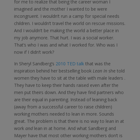
for me to realize that being the career woman I
imagined and the mother I wanted to be were
incongruent. I wouldn’t run a camp for special needs
children. I wouldn’t travel the world on rescue missions.
And I wouldn’t be making the world a better place in
my job anymore. That hurt. I was a social worker.
That’s who I was and what I worked for. Who was I
now if I didn’t work?
In Sheryl Sandberg’s
2010 TED talk
that was the
inspiration behind her bestselling book
Lean In
she told
women they have to sit at the table with male leaders .
They have to keep their hands raised even after the
men put theirs down. And they have find partners who
are their equal in parenting. Instead of leaning back
(away from a successful career to raise children)
working mothers needed to lean in more. Sounds
great. The problem is that there is no way to lean in at
work
and
lean in at home. And what Sandberg and
Mayer have that most other working mothers don’t is