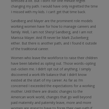
stressed a lot. But I don’t for one minute regret
changing my path. I would have only regretted the time
I missed with my kids. I can’t get that time back.
Sandberg and Mayer are the prominent role models
working women have for how to manage careers and
family. Well, I am not Sheryl Sandberg, and I am not
Marissa Mayer. And I’ll never be Mark Zuckerberg
either. But there is another path, and I found it outside
of the traditional career.
Women who leave the workforce to raise their children
have been labeled as opting out. Those words–opting
out–sicken me. I didn’t opt out of anything. I simply
discovered a work-life balance that I didn’t know
existed at the start of my career. As far as I’m
concerned I exceeded the expectations for a working
mother. Until there are drastic changes to the
American work world, changes that go well beyond
paid maternity and paternity leave, more and more
women are going to have to forge their own path if