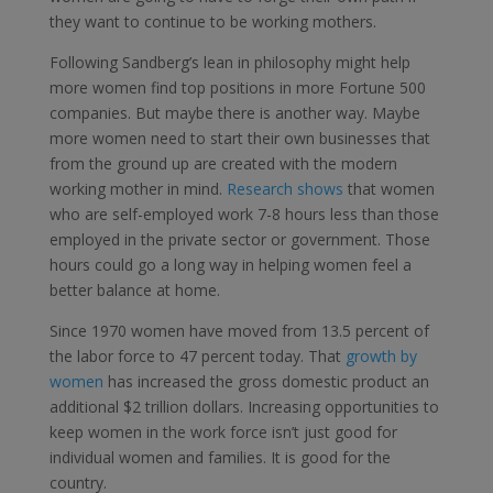
they want to continue to be working mothers.
Following Sandberg’s lean in philosophy might help
more women find top positions in more Fortune 500
companies. But maybe there is another way. Maybe
more women need to start their own businesses that
from the ground up are created with the modern
working mother in mind.
Research shows
that women
who are self-employed work 7-8 hours less than those
employed in the private sector or government. Those
hours could go a long way in helping women feel a
better balance at home.
Since 1970 women have moved from 13.5 percent of
the labor force to 47 percent today. That
growth by
women
has increased the gross domestic product an
additional $2 trillion dollars. Increasing opportunities to
keep women in the work force isn’t just good for
individual women and families. It is good for the
country.