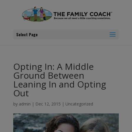
Select Page
Opting In: A Middle
Ground Between
Leaning In and Opting
Out
by
admin
|
Dec 12, 2015
|
Uncategorized