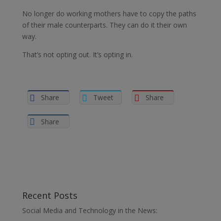
No longer do working mothers have to copy the paths
of their male counterparts. They can do it their own
way.
That’s not opting out. It’s opting in.
Share
Tweet
Share
Share
Recent Posts
Social Media and Technology in the News: