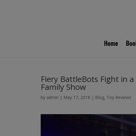
Home
Boo
Fiery BattleBots Fight in a
Family Show
by
admin
|
May 17, 2018
|
Blog
,
Toy Reviews