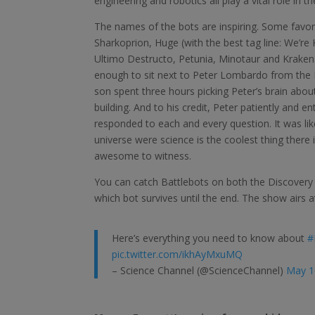
engineering and robotics all play a vital role i
The names of the bots are inspiring. Some favor
Sharkoprion, Huge (with the best tag line: We’re 
Ultimo Destructo, Petunia, Minotaur and Kraken
enough to sit next to Peter Lombardo from the
son spent three hours picking Peter’s brain abou
building. And to his credit, Peter patiently and en
responded to each and every question. It was like 
universe were science is the coolest thing there 
awesome to witness.
You can catch Battlebots on both the Discovery
which bot survives until the end. The show airs a
Here’s everything you need to know about
#
pic.twitter.com/ikhAyMxuMQ
– Science Channel (@ScienceChannel)
May 1