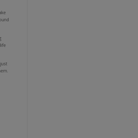
ake
round
g
life
just
hem.