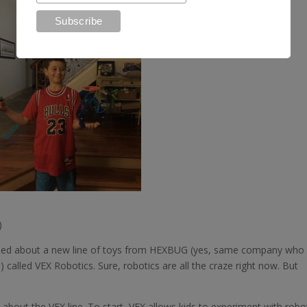
)
earned about a new line of toys from HEXBUG (yes, same company who
called VEX Robotics. Sure, robotics are all the craze right now. But
e about the VEX line. To start, VEX allows kids to experiment with robo