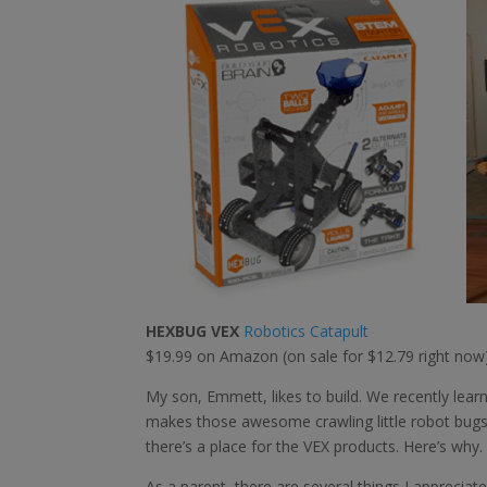
HEXBUG VEX
Robotics Catapult
$19.99 on Amazon (on sale for $12.79 right now
My son, Emmett, likes to build. We recently l
makes those awesome crawling little robot bugs) 
there’s a place for the VEX products. Here’s why.
As a parent, there are several things I appreciat