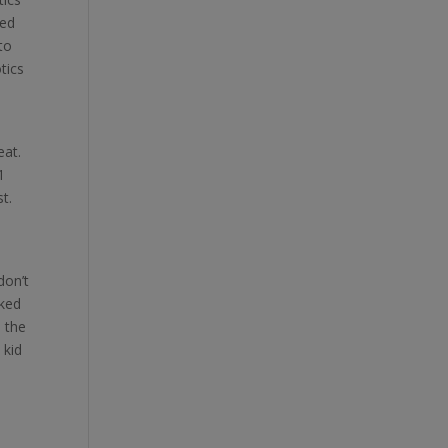
ced
to
otics
eat.
1
t.
don’t
iked
e the
 kid