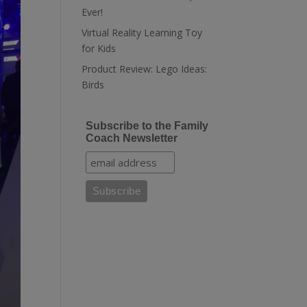
Ever!
Virtual Reality Learning Toy
for Kids
Product Review: Lego Ideas:
Birds
Subscribe to the Family
Coach Newsletter