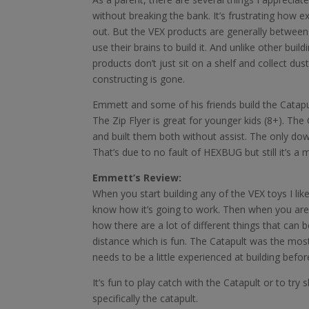
without breaking the bank. It’s frustrating how 
out. But the VEX products are generally between 
use their brains to build it. And unlike other build
products don’t just sit on a shelf and collect dust
constructing is gone.
Emmett and some of his friends build the Catapu
The Zip Flyer is great for younger kids (8+). T
and built them both without assist. The only downs
That’s due to no fault of HEXBUG but still it’s a 
Emmett’s Review:
When you start building any of the VEX toys I lik
know how it’s going to work. Then when you are bu
how there are a lot of different things that can b
distance which is fun. The Catapult was the most
needs to be a little experienced at building befor
It’s fun to play catch with the Catapult or to tr
specifically the catapult.