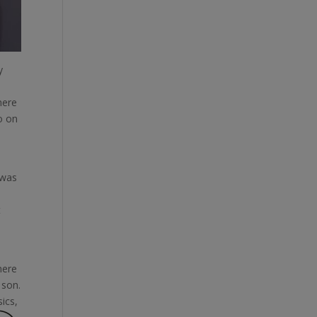
y
here
o on
 was
t
here
 son.
ics,