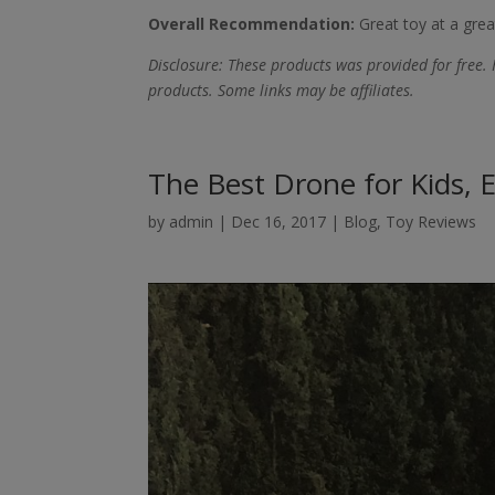
Overall Recommendation:
Great toy at a great
Disclosure: These products was provided for free. 
products. Some links may be affiliates.
The Best Drone for Kids, E
by
admin
|
Dec 16, 2017
|
Blog
,
Toy Reviews