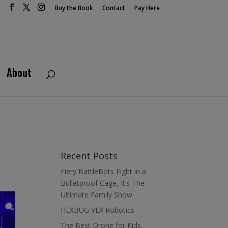
Buy the Book
Contact
Pay Here
About
Recent Posts
Fiery BattleBots Fight in a
Bulletproof Cage, It’s The
Ultimate Family Show
HEXBUG VEX Robotics
The Best Drone for Kids,