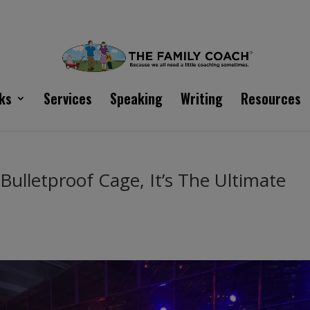
ks
Services
Speaking
Writing
Resources
 Bulletproof Cage, It’s The Ultimate