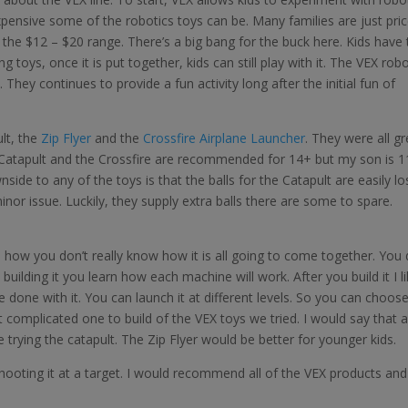
expensive some of the robotics toys can be. Many families are just pri
the $12 – $20 range. There’s a big bang for the buck here. Kids have 
ing toys, once it is put together, kids can still play with it. The VEX rob
. They continues to provide a fun activity long after the initial fun of
lt, the
Zip Flyer
and the
Crossfire Airplane Launcher
. They were all gr
he Catapult and the Crossfire are recommended for 14+ but my son is 1
ide to any of the toys is that the balls for the Catapult are easily los
minor issue. Luckily, they supply extra balls there are some to spare.
e how you don’t really know how it is all going to come together. You 
ilding it you learn how each machine will work. After you build it I l
e done with it. You can launch it at different levels. So you can choos
 complicated one to build of the VEX toys we tried. I would say that a
e trying the catapult. The Zip Flyer would be better for younger kids.
y shooting it at a target. I would recommend all of the VEX products and