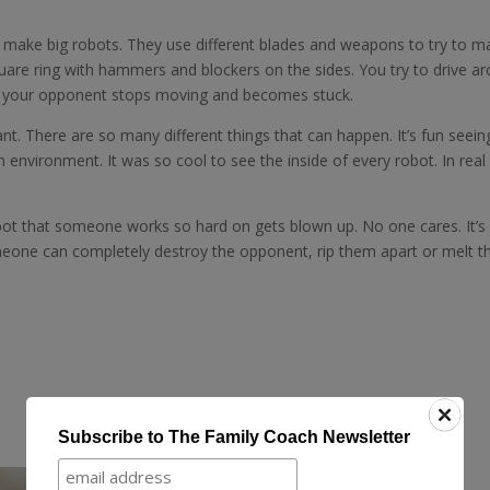
 make big robots. They use different blades and weapons to try to m
quare ring with hammers and blockers on the sides. You try to drive a
if your opponent stops moving and becomes stuck.
t. There are so many different things that can happen. It’s fun seein
un environment. It was so cool to see the inside of every robot. In real 
 bot that someone works so hard on gets blown up. No one cares. It’s 
eone can completely destroy the opponent, rip them apart or melt t
Subscribe to The Family Coach Newsletter