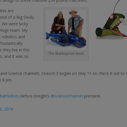
n the design of these massive 250 pound machines.
ites are
Kind of a Big Deal),
. We were lucky
 Huge team. My
t robotics and
thusiastically
they live in this
The Sharkoprion team
is, and it was so
 and Science channels. Season 3 began on May 11 so check it out to 
t 8 pm.
BattleBots
before tonight’s
@ScienceChannel
premiere.
6, 2018