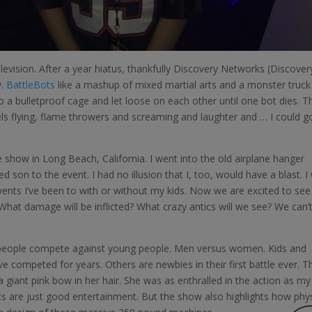
levision. After a year hiatus, thankfully Discovery Networks (Discover
w.
BattleBots
like a mashup of mixed martial arts and a monster truck
o a bulletproof cage and let loose on each other until one bot dies. T
els flying, flame throwers and screaming and laughter and … I could g
e show in Long Beach, California. I went into the old airplane hanger
son to the event. I had no illusion that I, too, would have a blast. I
vents I’ve been to with or without my kids. Now we are excited to see
hat damage will be inflicted? What crazy antics will we see? We can’
d people compete against young people. Men versus women. Kids and
e competed for years. Others are newbies in their first battle ever. T
 a giant pink bow in her hair. She was as enthralled in the action as my
ots are just good entertainment. But the show also highlights how phys