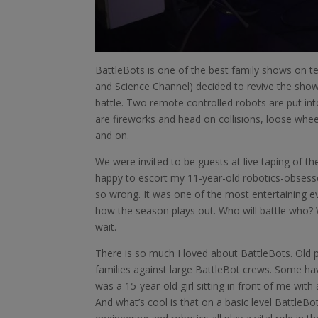
BattleBots is one of the best family shows on te
and Science Channel) decided to revive the sho
battle. Two remote controlled robots are put int
are fireworks and head on collisions, loose whe
and on.
We were invited to be guests at live taping of th
happy to escort my 11-year-old robotics-obsessed 
so wrong. It was one of the most entertaining e
how the season plays out. Who will battle who? W
wait.
There is so much I loved about BattleBots. Ol
families against large BattleBot crews. Some hav
was a 15-year-old girl sitting in front of me with
And what’s cool is that on a basic level BattleB