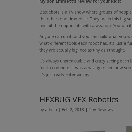
My son Emmett’s review for your kids:
Battlebots is a TV show where groups of people
the other robot immobile. They are in this big s
and hit the opponents with a weapon. You win 
Anyone can do it, and you can build what you wan
what different tools each robot has. It’s just a f
they are actually big, not as tiny as I thought.
It’s always unpredictable and crazy seeing each
fun to compete. It was amazing to see how som
It’s just really entertaining.
HEXBUG VEX Robotics
by
admin
|
Feb 2, 2018
|
Toy Reviews