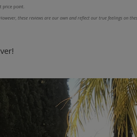
 price point.
However, these reviews are our own and reflect our true feelings on the
ver!